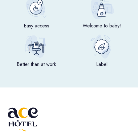
Easy access
Welcome to baby!
Better than at work
Label