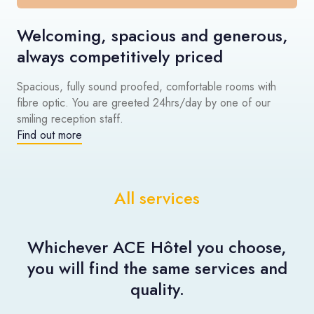
Welcoming, spacious and generous,
always competitively priced
Spacious, fully sound proofed, comfortable rooms with
fibre optic. You are greeted 24hrs/day by one of our
smiling reception staff.
Find out more
All services
Whichever ACE Hôtel you choose,
you will find the same services and
quality.