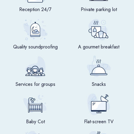
Reception 24/7
Private parking lot
Quality soundproofing
A gourmet breakfast
Services for groups
Snacks
Baby Cot
Flat-screen TV