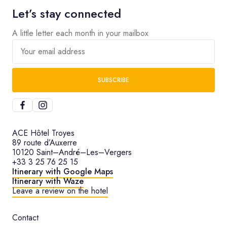
Let’s stay connected
A little letter each month in your mailbox
Your email address
SUBSCRIBE
ACE Hôtel Troyes
89 route d’Auxerre
10120 Saint–André–Les–Vergers
+33 3 25 76 25 15
Itinerary with Google Maps
Itinerary with Waze
Leave a review on the hotel
Contact