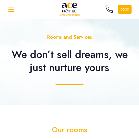
BOOK
Rooms and Services
We don’t sell dreams, we
just nurture yours
Our rooms