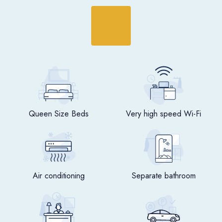
Queen Size Beds
Very high speed Wi-Fi
Air conditioning
Separate bathroom