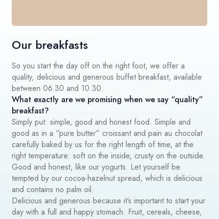
Our breakfasts
So you start the day off on the right foot, we offer a
quality, delicious and generous buffet breakfast, available
between 06.30 and 10.30.
What exactly are we promising when we say “quality”
breakfast?
Simply put: simple, good and honest food. Simple and
good as in a “pure butter” croissant and pain au chocolat
carefully baked by us for the right length of time, at the
right temperature: soft on the inside, crusty on the outside.
Good and honest, like our yogurts. Let yourself be
tempted by our cocoa-hazelnut spread, which is delicious
and contains no palm oil.
Delicious and generous because it’s important to start your
day with a full and happy stomach. Fruit, cereals, cheese,