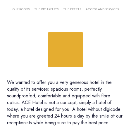
OUR ROOMS
THE BREAKFASTS
THE EXTRAS
ACCESS AND SERVICES
We wanted to offer you a very generous hotel in the
quality of its services: spacious rooms, perfectly
soundproofed, comfortable and equipped with fibre
optics. ACE Hotel is not a concept, simply a hotel of
today, a hotel designed for you. A hotel without digicode
where you are greeted 24 hours a day by the smile of our
receptionists while being sure to pay the best price.