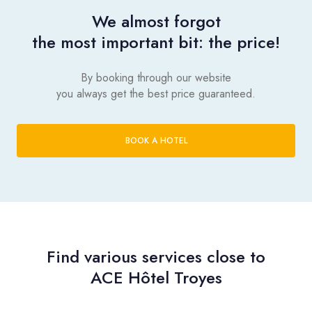
We almost forgot
the most important bit: the price!
By booking through our website
you always get the best price guaranteed.
BOOK A HOTEL
Find various services close to
ACE Hôtel Troyes