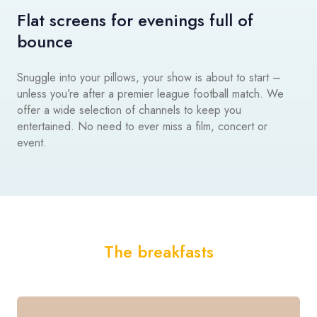
Flat screens for evenings full of
bounce
Snuggle into your pillows, your show is about to start –
unless you’re after a premier league football match. We
offer a wide selection of channels to keep you
entertained. No need to ever miss a film, concert or
event.
The breakfasts