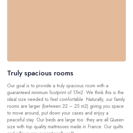
Truly spacious rooms
Our goal is to provide a truly spacious room with a
guaranteed minimum footprint of 17m2. We think this is the
ideal size needed to feel comfortable. Naturally, our family
rooms are larger (between 22 – 25 m2) giving you space
to move around, put down your cases and enjoy a
peaceful stay. Our beds are large too: they are all Queen
size with top quality mattresses made in France. Our quilts