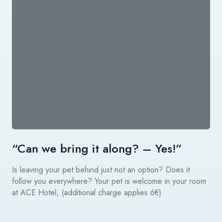
“Can we bring it along? – Yes!”
Is leaving your pet behind just not an option? Does it
follow you everywhere? Your pet is welcome in your room
at ACE Hotel, (additional charge applies 6€)