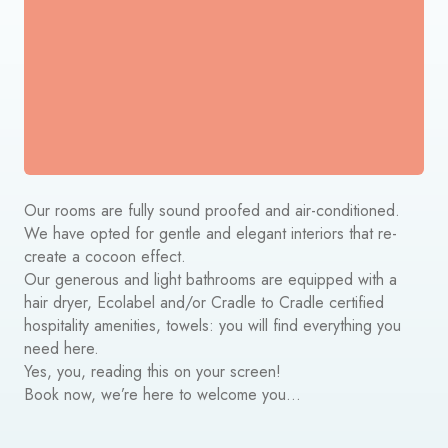
Our rooms are fully sound proofed and air-conditioned.
We have opted for gentle and elegant interiors that re-
create a cocoon effect.
Our generous and light bathrooms are equipped with a
hair dryer,
Ecolabel and/or Cradle to Cradle certified
hospitality amenities
, towels: you will find everything you
need here.
Yes, you, reading this on your screen!
Book now, we’re here to welcome you…