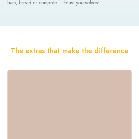
ham, bread or compote… Feast yourselves!
The extras that make the difference