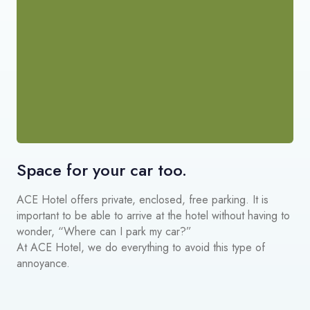
Space for your car too.
ACE Hotel offers private, enclosed, free parking. It is
important to be able to arrive at the hotel without having to
wonder, “Where can I park my car?”
At ACE Hotel, we do everything to avoid this type of
annoyance.