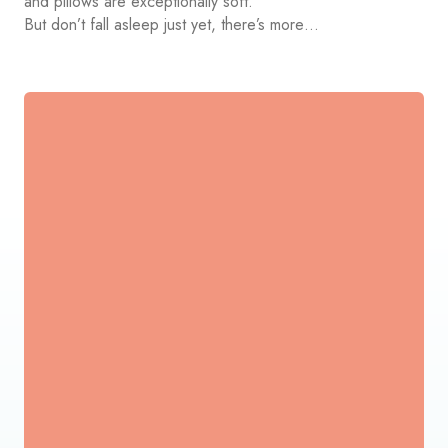
and pillows are exceptionally soft.
But don’t fall asleep just yet, there’s more…