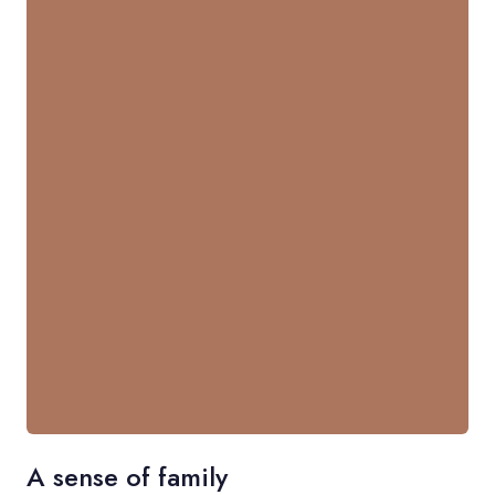
A sense of family