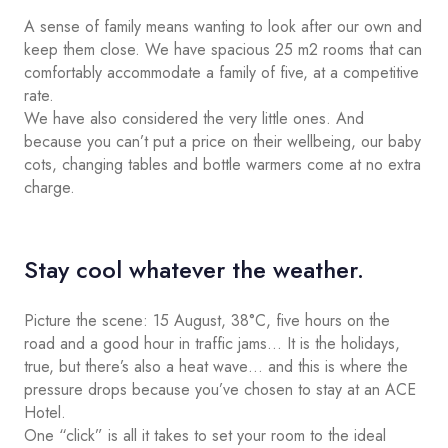
A sense of family means wanting to look after our own and
keep them close. We have spacious 25 m2 rooms that can
comfortably accommodate a family of five, at a competitive
rate.
We have also considered the very little ones. And
because you can’t put a price on their wellbeing, our baby
cots, changing tables and bottle warmers come at no extra
charge.
Stay cool whatever the weather.
Picture the scene: 15 August, 38°C, five hours on the
road and a good hour in traffic jams… It is the holidays,
true, but there’s also a heat wave… and this is where the
pressure drops because you’ve chosen to stay at an ACE
Hotel.
One “click” is all it takes to set your room to the ideal