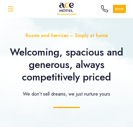
BOOK
Rooms and Services – Simply at home
Welcoming, spacious and
generous, always
competitively priced
We don’t sell dreams, we just nurture yours