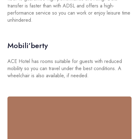
transfer is faster than with ADSL and offers a high-
performance service so you can work or enjoy leisure time
unhindered.
Mobili’berty
ACE Hotel has rooms suitable for guests with reduced
mobility so you can travel under the best conditions. A
wheelchair is also available, if needed.