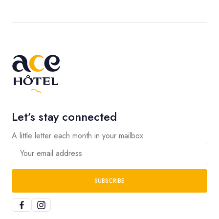
Let’s stay connected
A little letter each month in your mailbox
Your email address
SUBSCRIBE