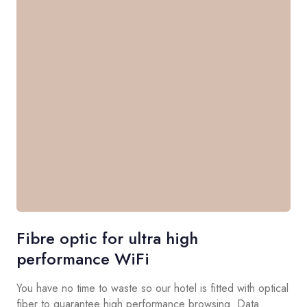
Fibre optic for ultra high
performance WiFi
You have no time to waste so our hotel is fitted with optical
fiber to guarantee high performance browsing. Data