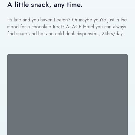
A little snack, any time.
It’s late and you haven’t eaten? Or maybe you’re just in the
mood for a chocolate treat? At ACE Hotel you can always
find snack and hot and cold drink dispensers, 24hrs/day.