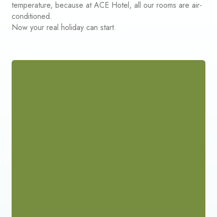
temperature, because at ACE Hotel, all our rooms are air-
conditioned.
Now your real holiday can start.